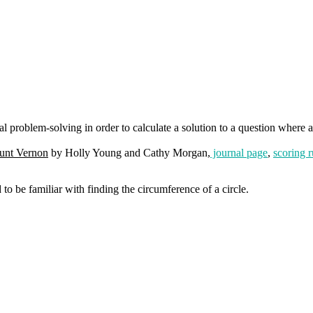
 problem-solving in order to calculate a solution to a question where a
unt Vernon
by Holly Young and Cathy Morgan,
journal page
,
scoring r
to be familiar with finding the circumference of a circle.