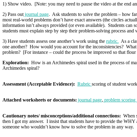
1) Show video. [Note: you may need to pause the video at the end and 
2) Pass out
journal page
. Ask students to solve the problem – how far d
most real-world problems don’t have exact answers (the circles actually
information isn’t always provided (or even available). Students can sol
students must explain step by step their problem-solving process and 
3) Have students assess one another’s work using the
rubric.
As a clas
one another? How would you account for the inconsistencies? What ot
problem? [For instance – could the process be improved so that flour d
Exploration:
How is an Archimedes spiral used in the process of ma
Archimedes spiral?
Assessment (Acceptable Evidence):
Rubric
scoring of student wor
Attached worksheets or documents:
journal page
,
problem scoring 
Cautionary notes/ misconceptions/additional connections:
When stu
then I got my answer. I insist that students have to provide the WH
someone who wouldn’t know how to solve the problem in any way.