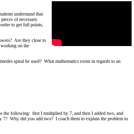
students understand that
e pieces of necessary
rder to get full points,
swers? Are they close to
e working on the
medes spiral be used? What mathematics exists in regards to an
the following: first I multiplied by 7, and then I added two, and
 by 7? Why did you add two? I coach them to explain the problem to