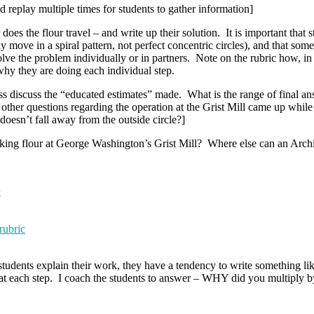
replay multiple times for students to gather information]
oes the flour travel – and write up their solution. It is important that 
 move in a spiral pattern, not perfect concentric circles), and that som
ve the problem individually or in partners. Note on the rubric how, in o
why they are doing each individual step.
s discuss the “educated estimates” made. What is the range of final an
her questions regarding the operation at the Grist Mill came up whil
oesn’t fall away from the outside circle?]
king flour at George Washington’s Grist Mill? Where else can an Archi
k
rubric
dents explain their work, they have a tendency to write something like 
Y at each step. I coach the students to answer – WHY did you multiply