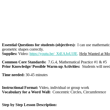
Essential Questions for students (objectives):
I can use mathematical
geometric shapes correctly.
Supplies:
Video:
https://youtu.be/_XtEAJoUJJE,
Help Wanted at Mo
Common Core Standards:
7.G.4, Mathematical Practice #1 & #5
Prior Knowledge/ Possible Warm-up Activities:
Students will need 
Time needed:
30-45 minutes
Instructional Format:
Video, individual or group work
Vocabulary for a Word Wall:
Concentric Circles, Circumference
Step by Step Lesson Description: