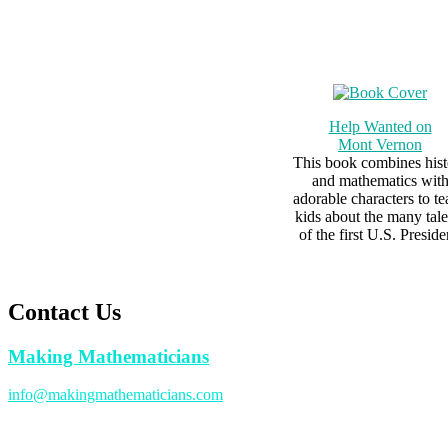
Help Wanted on
Mont Vernon
This book combines hist
and mathematics wit
adorable characters to t
kids about the many tale
of the first U.S. Preside
Contact Us
Making Mathematicians
info@makingmathematicians.com