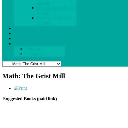
Lesson
Intro History-Elementary
Lesson
History - Tour Guide
Lesson
What's New
Blog
Parent Zone
About
Services
Contact Us
Math: The Grist Mill
Suggested Books (paid link)