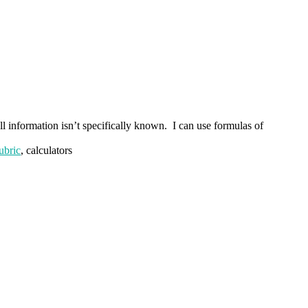
ll information isn’t specifically known. I can use formulas of
ubric
, calculators