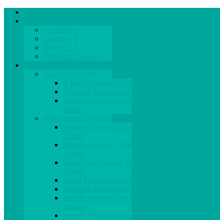
Home
Lessons
Grades K-5
Grades 6-8
Grades 9-12
The Math Tourist
Books
Under-Achievers
A Hare's Distance
Lesson
Dividing Shapes
Lesson
Fractions:Partition Sets
Lesson
Help Wanted Mt Vernon
History: Elect George!
Lesson
History: George's Manners
Lesson
Math: The 16-sided Barn
Lesson
Math: The Grist Mill
Lesson
Scientific Inquiry
Lesson
Intro to Problem Solving
Lesson
Intro to History-Thinking