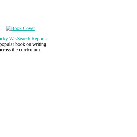
cky We-Search Reports:
popular book on writing
across the curriculum.