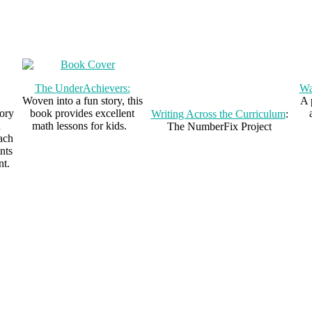
The UnderAchievers:
Wa
Woven into a fun story, this
A 
ory
book provides excellent
Writing Across the Curriculum
:
h
math lessons for kids.
The NumberFix Project
each
nts
nt.