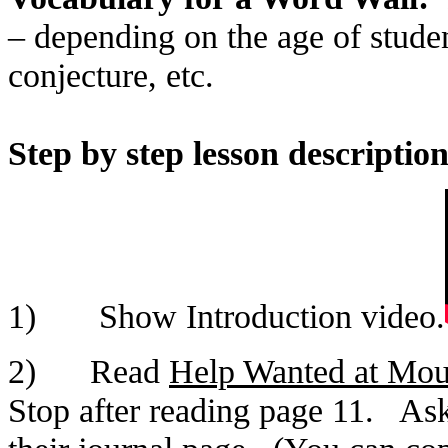
– depending on the age of studen
conjecture, etc.
Step by step lesson description
1) Show Introduction video.
2) Read
Help Wanted at Mou
Stop after reading page 11. Ask