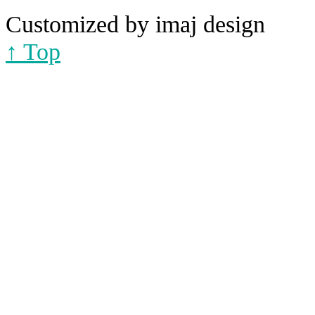
Customized by imaj design
↑ Top