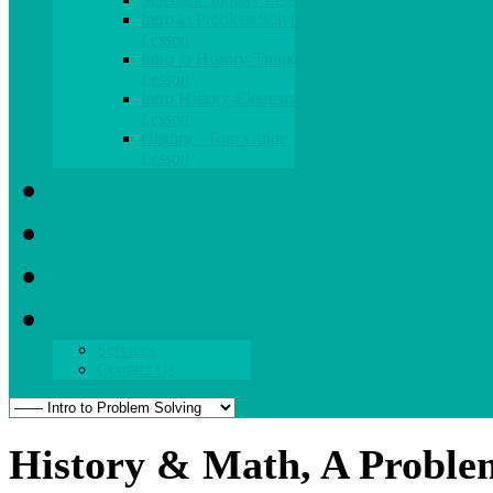
Intro to Problem Solving
Lesson
Intro to History-Thinking
Lesson
Intro History-Elementary
Lesson
History - Tour Guide
Lesson
What's New
Blog
Parent Zone
About
Services
Contact Us
History & Math, A Proble