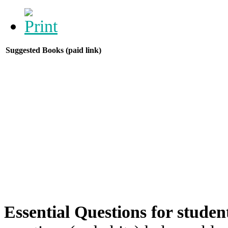
Suggested Books (paid link)
Essential Questions for studen