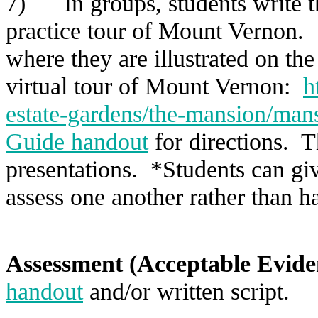
7) In groups, students write th
practice tour of Mount Vernon. 
where they are illustrated on t
virtual tour of Mount Vernon:
h
estate-gardens/the-mansion/mans
Guide handout
for directions. T
presentations. *Students can giv
assess one another rather than h
Assessment (Acceptable Evide
handout
and/or written script.