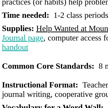
practices (or habits) help probl
Time needed:
1-2 class period
Supplies:
Help Wanted at Moun
Journal page
, computer access f
handout
Common Core Standards:
8 m
Instructional Format:
Teacher
journal writing, cooperative gro
Vocabulary for a Word Wall: