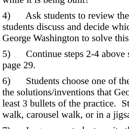
4) Ask students to review the 
students discuss and decide whi
George Washington to solve this
5) Continue steps 2-4 above st
page 29.
6) Students choose one of the
the solutions/inventions that Ge
least 3 bullets of the practice.
walk, carousel walk, or in a jig