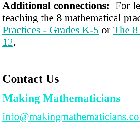
Additional connections:
For l
teaching the 8 mathematical prac
Practices - Grades K-5
or
The 8 
12
.
Contact Us
Making Mathematicians
info@makingmathematicians.c