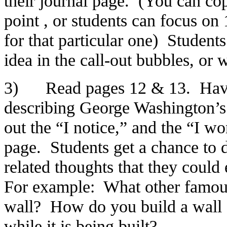
their journal page. (You can co
point , or students can focus on 
for that particular one) Students
idea in the call-out bubbles, or w
3) Read pages 12 & 13. Have s
describing George Washington’s s
out the “I notice,” and the “I w
page. Students get a chance to 
related thoughts that they could
For example: What other famou
wall? How do you build a wall o
while it is being built?