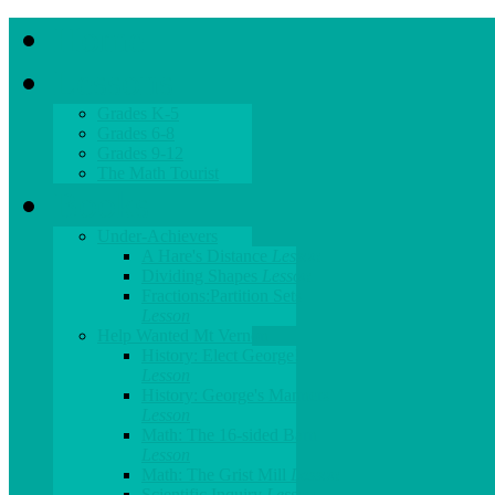
Home
Lessons
Grades K-5
Grades 6-8
Grades 9-12
The Math Tourist
Books
Under-Achievers
A Hare's Distance
Lesson
Dividing Shapes
Lesson
Fractions:Partition Sets
Lesson
Help Wanted Mt Vernon
History: Elect George!
Lesson
History: George's Manners
Lesson
Math: The 16-sided Barn
Lesson
Math: The Grist Mill
Lesson
Scientific Inquiry
Lesson