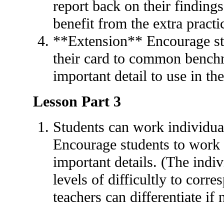
report back on their findings
benefit from the extra practi
**Extension** Encourage stu
their card to common benchm
important detail to use in the
Lesson Part 3
Students can work individual
Encourage students to work 
important details. (The indi
levels of difficultly to corr
teachers can differentiate if