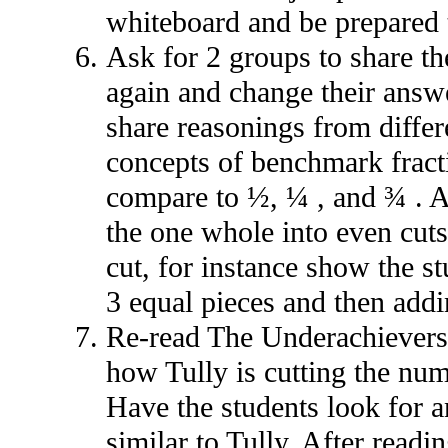
whiteboard and be prepared t
Ask for 2 groups to share th
again and change their answ
share reasonings from differ
concepts of benchmark fract
compare to ½, ¼ , and ¾ . A
the one whole into even cuts,
cut, for instance show the st
3 equal pieces and then addi
Re-read The Underachievers 
how Tully is cutting the num
Have the students look for an
similar to Tully. After readi