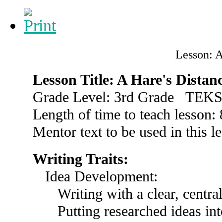
Lesson: A
Lesson Title: A Hare's Distan
Grade Level: 3rd Grade TEKS
Length of time to teach lesson:
Mentor text to be used in this l
Writing Traits:
Idea Development:
Writing with a clear, centra
Putting researched ideas i