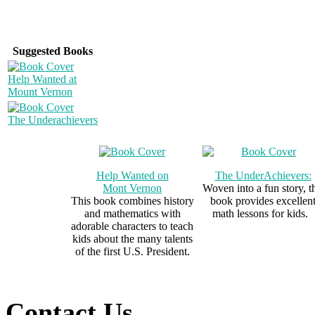
Suggested Books
Help Wanted at
Mount Vernon
The Underachievers
Help Wanted on
The UnderAchievers:
Mont Vernon
Woven into a fun story, t
This book combines history
book provides excellen
and mathematics with
math lessons for kids.
adorable characters to teach
kids about the many talents
of the first U.S. President.
Contact Us