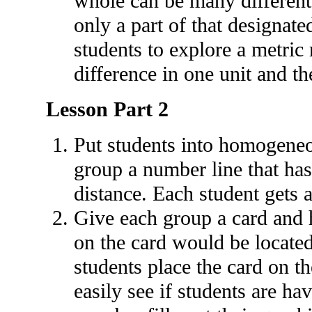
whole can be many different 
only a part of that designate
students to explore a metric 
difference in one unit and th
Lesson Part 2
Put students into homogeneo
group a number line that has
distance. Each student gets 
Give each group a card and 
on the card would be locate
students place the card on t
easily see if students are h