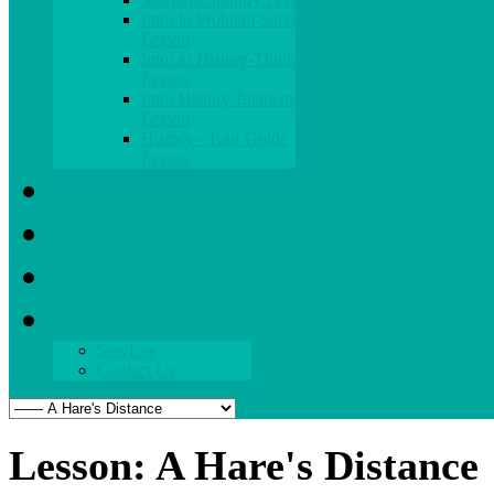
Intro to Problem Solving
Lesson
Intro to History-Thinking
Lesson
Intro History-Elementary
Lesson
History - Tour Guide
Lesson
What's New
Blog
Parent Zone
About
Services
Contact Us
Lesson: A Hare's Distance