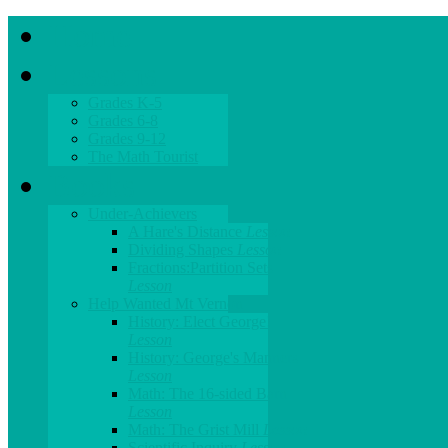
Home
Lessons
Grades K-5
Grades 6-8
Grades 9-12
The Math Tourist
Books
Under-Achievers
A Hare's Distance
Lesson
Dividing Shapes
Lesson
Fractions:Partition Sets
Lesson
Help Wanted Mt Vernon
History: Elect George!
Lesson
History: George's Manners
Lesson
Math: The 16-sided Barn
Lesson
Math: The Grist Mill
Lesson
Scientific Inquiry
Lesson