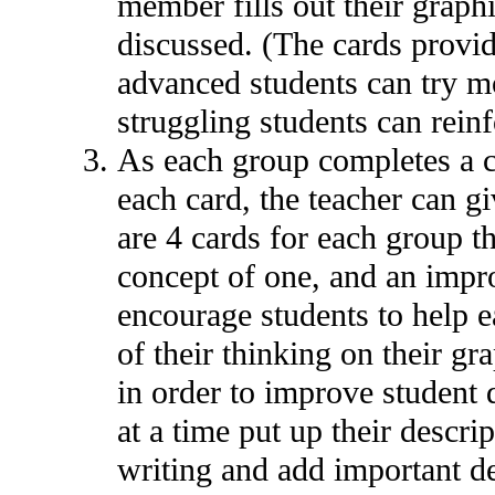
member fills out their grap
discussed. (The cards provid
advanced students can try mo
struggling students can reinf
As each group completes a ca
each card, the teacher can g
are 4 cards for each group th
concept of one, and an improp
encourage students to help e
of their thinking on their gr
in order to improve student 
at a time put up their descri
writing and add important deta