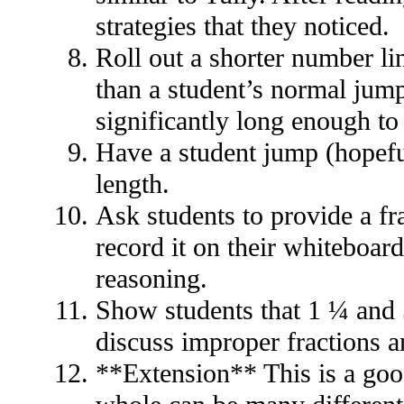
strategies that they noticed.
Roll out a shorter number lin
than a student’s normal jump
significantly long enough to
Have a student jump (hopefu
length.
Ask students to provide a fr
record it on their whiteboar
reasoning.
Show students that 1 ¼ and 5
discuss improper fractions 
**Extension** This is a good