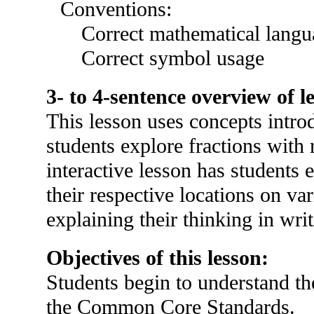
Conventions:
Correct mathematical langu
Correct symbol usage
3- to 4-sentence overview of l
This lesson uses concepts intro
students explore fractions with 
interactive lesson has students 
their respective locations on va
explaining their thinking in writ
Objectives of this lesson:
Students begin to understand the 
the Common Core Standards.