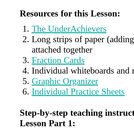
Resources for this Lesson:
The UnderAchievers
Long strips of paper (adding
attached together
Fraction Cards
Individual whiteboards and 
Graphic Organizer
Individual Practice Sheets
Step-by-step teaching instruct
Lesson Part 1: