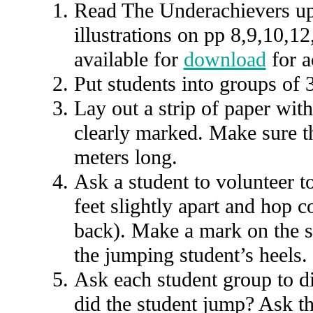
Read The Underachievers up
illustrations on pp 8,9,10,1
available for
download
for a
Put students into groups of 3
Lay out a strip of paper with
clearly marked. Make sure the
meters long.
Ask a student to volunteer t
feet slightly apart and hop 
back). Make a mark on the st
the jumping student’s heels.
Ask each student group to di
did the student jump? Ask th