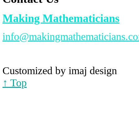
Making Mathematicians
info@makingmathematicians.c
Customized by imaj design
↑ Top