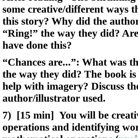
some creative/different ways t
this story? Why did the author
“Ring!” the way they did? Are
have done this?
“Chances are...”: What was th
the way they did? The book is
help with imagery? Discuss the
author/illustrator used.
7) [15 min] You will be creat
operations and identifying wo