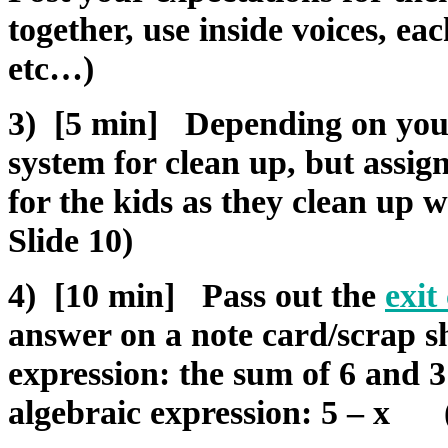
together, use inside voices, ea
etc…)
3) [5 min] Depending on you
system for clean up, but assign
for the kids as they clean up w
Slide 10)
4) [10 min] Pass out the
exit
answer on a note card/scrap s
expression: the sum of 6 and 
algebraic expression: 5 – x (f