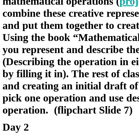
mathematical operations (
proj
combine these creative represe
and put them together to creat
Using the book “Mathematical 
you represent and describe th
(Describing the operation in ei
by filling it in). The rest of c
and creating an initial draft o
pick one operation and use des
operation. (flipchart Slide 7)
Day 2