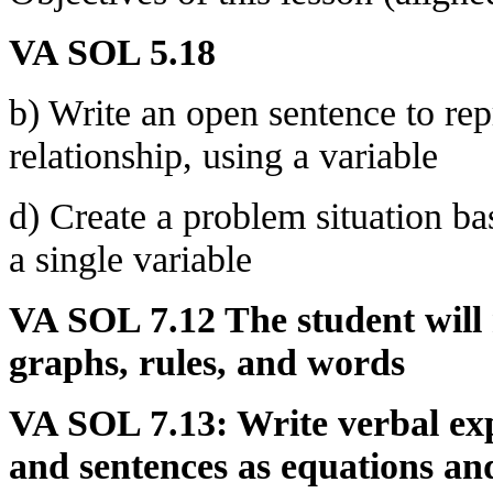
VA SOL 5.18
b) Write an open sentence to re
relationship, using a variable
d) Create a problem situation b
a single variable
VA SOL 7.12 The student will r
graphs, rules, and words
VA SOL 7.13: Write verbal exp
and sentences as equations and