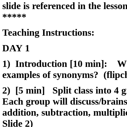
slide is referenced in the less
*****
Teaching Instructions:
DAY 1
1) Introduction [10 min]: W
examples of synonyms? (flipch
2) [5 min] Split class into 4 
Each group will discuss/brains
addition, subtraction, multipli
Slide 2)