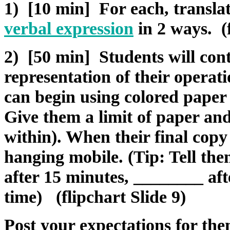
1) [10 min] For each, transla
verbal expression
in 2 ways. (f
2) [50 min] Students will cont
representation of their operati
can begin using colored paper 
Give them a limit of paper an
within). When their final copy 
hanging mobile. (Tip: Tell th
after 15 minutes, ________ aft
time) (flipchart Slide 9)
Post your expectations for th