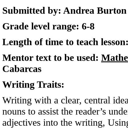
Submitted by: Andrea Burton 
Grade level range: 6-8
Length of time to teach lesson
Mentor text to be used:
Mathe
Cabarcas
Writing Traits:
Writing with a clear, central id
nouns to assist the reader’s unde
adjectives into the writing, Usi