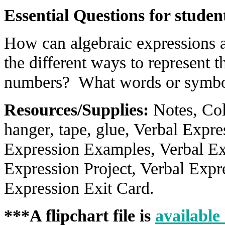
Essential Questions for studen
How can algebraic expressions 
the different ways to represent t
numbers? What words or symbol
Resources/Supplies:
Notes, Col
hanger, tape, glue, Verbal Expr
Expression Examples, Verbal Ex
Expression Project, Verbal Exp
Expression Exit Card.
***A flipchart file is
available