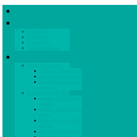
Home
Lessons
Grades K-5
Grades 6-8
Grades 9-12
The Math Tourist
Books
Under-Achievers
A Hare's Distance
Lesson
Dividing Shapes
Lesson
Fractions:Partition Sets
Lesson
Help Wanted Mt Vernon
History: Elect George!
Lesson
History: George's Manners
Lesson
Math: The 16-sided Barn
Lesson
Math: The Grist Mill
Lesson
Scientific Inquiry
Lesson