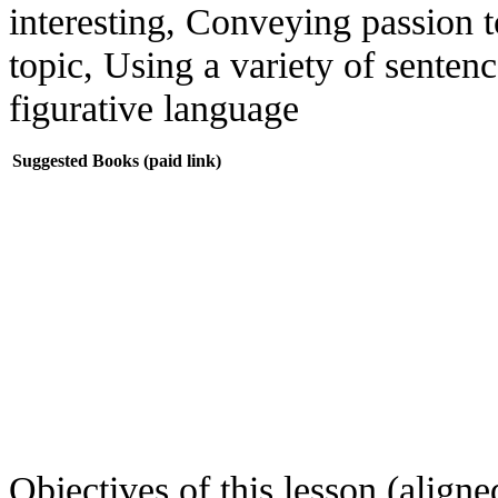
interesting, Conveying passion 
topic, Using a variety of senten
figurative language
Suggested Books (paid link)
Objectives of this lesson (aligned