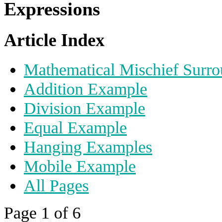
Expressions
Article Index
Mathematical Mischief Surro
Addition Example
Division Example
Equal Example
Hanging Examples
Mobile Example
All Pages
Page 1 of 6