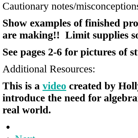
Cautionary notes/misconception
Show examples of finished pro
are making!! Limit supplies so
See pages 2-6 for pictures of 
Additional Resources:
This is a
video
created by Holl
introduce the need for algebra
real world.