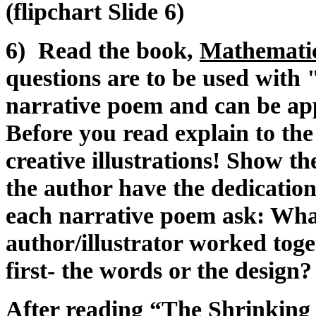
(flipchart Slide 6)
6) Read the book,
Mathematic
questions are to be used wit
narrative poem and can be app
Before you read explain to the 
creative illustrations! Show t
the author have the dedication
each narrative poem ask: Wha
author/illustrator worked to
first- the words or the design?
After reading “The Shrinking