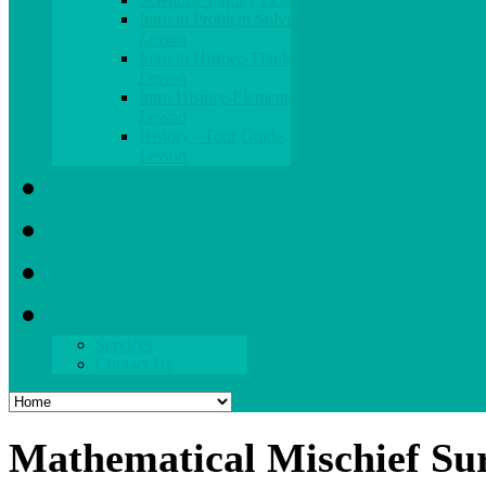
Intro to Problem Solving
Lesson
Intro to History-Thinking
Lesson
Intro History-Elementary
Lesson
History - Tour Guide
Lesson
What's New
Blog
Parent Zone
About
Services
Contact Us
Mathematical Mischief Su