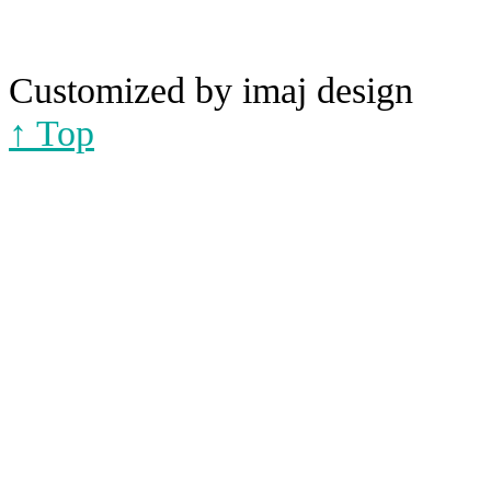
Customized by imaj design
↑ Top