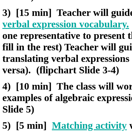
3) [15 min] Teacher will guide 
verbal expression vocabulary
.
one representative to present t
fill in the rest) Teacher will gu
translating verbal expressions
versa). (flipchart Slide 3-4)
4) [10 min] The class will wor
examples of algebraic express
Slide 5)
5) [5 min]
Matching activity
w