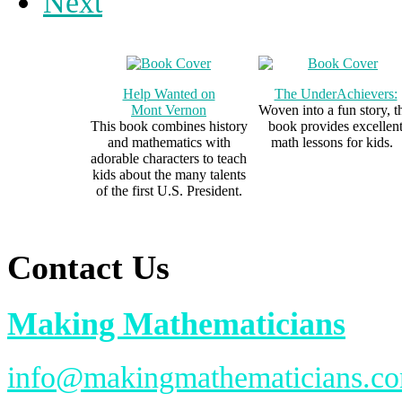
Next
Help Wanted on
The UnderAchievers:
Mont Vernon
Woven into a fun story, t
This book combines history
book provides excellen
and mathematics with
math lessons for kids.
adorable characters to teach
kids about the many talents
of the first U.S. President.
Contact Us
Making Mathematicians
info@makingmathematicians.c